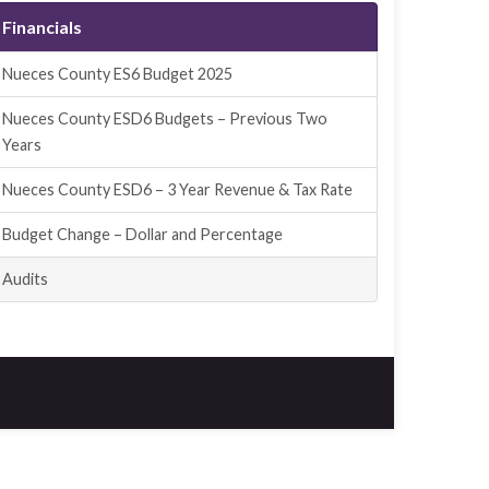
Financials
Nueces County ES6 Budget 2025
Nueces County ESD6 Budgets – Previous Two
Years
Nueces County ESD6 – 3 Year Revenue & Tax Rate
Budget Change – Dollar and Percentage
Audits