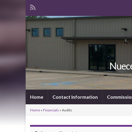
Nuece
Home
Contact Information
Commissio
Home
»
Financials
»
Audits