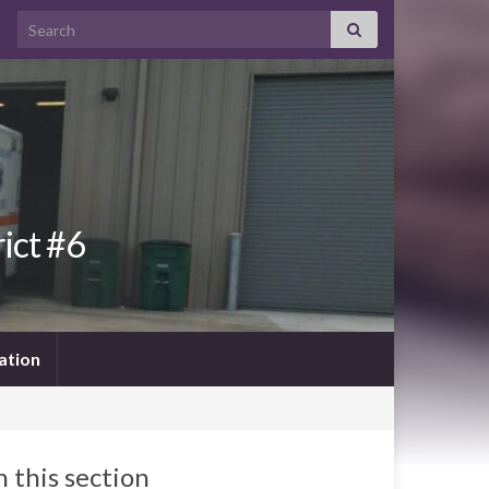
Search for:
ict #6
ation
n this section