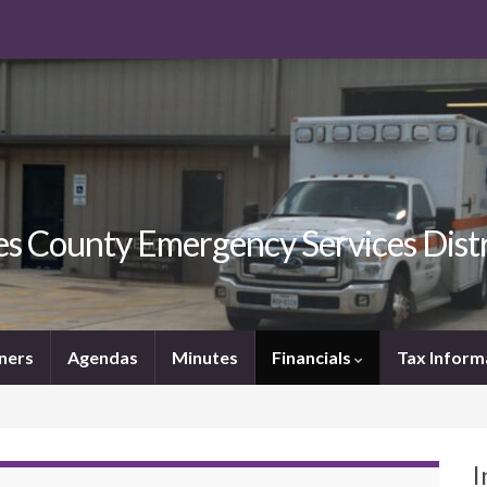
s County Emergency Services Distr
ners
Agendas
Minutes
Financials
Tax Inform
I