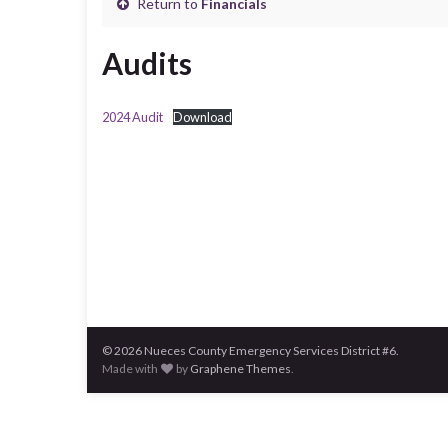
Return to
Financials
Audits
2024 Audit
Download
© 2026 Nueces County Emergency Services District #6.
Made with
by
Graphene Themes
.